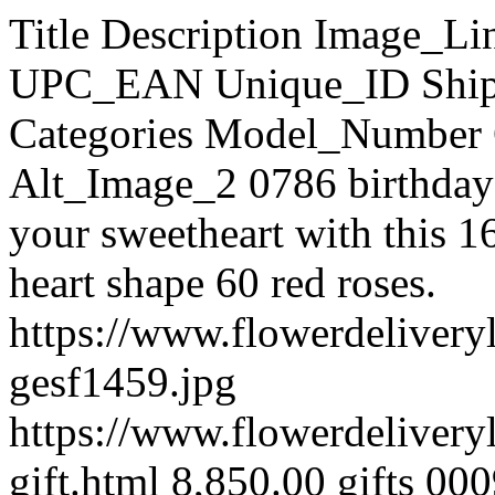
Title Description Image_Link Page_URL Price SKU UPC_EAN Unique_ID Shipping Cost Stock_Quantity Categories Model_Number Condition Weight Alt_Image_1 Alt_Image_2 0786 birthday gift Click a smile on the face of your sweetheart with this 16 ferrero chocolate, cake and heart shape 60 red roses. https://www.flowerdeliverylaguna.com/images/products/originals/2108-gesf1459.jpg https://www.flowerdeliverylaguna.com/cake/0786-birthday-gift.html 8,850.00 gifts 0009 999999992108 FDLAGUNA-gifts 0009 100 Cake gifts 0009 New kg 1 Dozen + Ferrero Heart 1 Dozen Rose Vase With Ferrero Heart https://www.flowerdeliverylaguna.com/images/products/originals/997-1red-vase23.jpg https://www.flowerdeliverylaguna.com/combo-items/1-dozen-ferrero-heart.html 4,200.00 combo42 999999999997 FDLAGUNA-combo42 100 Combo Items combo42 New 2 kg 1'll be there for you 6 Red Roses with Couple Bear Heart , pilow and Ferrero Chocolates. Perfect for your Valentine's Gift https://www.flowerdeliverylaguna.com/images/products/originals/998-lovethoughts.jpg https://www.flowerdeliverylaguna.com/combo-items/1-ll-be-there-for-you.html 4,700.00 combo43 999999999998 FDLAGUNA-combo43 100 Combo Items combo43 New 2 kg 10 items Chocolate Basket 10 item of different imported chocolate. https://www.flowerdeliverylaguna.com/images/products/originals/201-201-chok52.jpg https://www.flowerdeliverylaguna.com/chocolate/chocolate-basket/10-items-chocolate-basket.html 2,800.00 choco63 999999999201 FDLAGUNA-choco63 100 Chocolate » Chocolate Basket choco63 New kg 10 items Fruity basket Basket contains : 10 items fruits ​N0TE: FRUITS ITEMS MAY VARY ..DEPEND ON TH AVAILABILITY https://www.flowerdeliverylaguna.com/images/products/originals/1563-19-2.jpg https://www.flowerdeliverylaguna.com/fruit-gift-basket/10-items-fruity-basket.html 4,150.00 Fruits 5657hhhh 999999991563 FDLAGUNA-Fruits 5657hhhh 100 Fruit gift basket Fruits 5657hhhh New kg 10 Purple & 10 Pink Tulip Hand Bouquet 10 Purple & 10 Pink Tulip HandBouquet https://www.flowerdeliverylaguna.com/images/products/originals/2008-10-purple--10-pink-tulip-hand-bouquet.jpg https://www.flowerdeliverylaguna.com/tulip/10-purple-10-pink-tulip-hand-bouquet.html 7,600.00 tulips001 999999992008 FDLAGUNA-tulips001 100 Tulip tulips001 New kg 10 Tulips Hand Bouquet 10 Orange Tulips Hand Bouquet https://www.flowerdeliverylaguna.com/images/products/originals/2009-10-tulips-hand-bouquet.jpg https://www.flowerdeliverylaguna.com/tulip/10-tulips-hand-bouquet.html 4,800.00 tulips002 999999992009 FDLAGUNA-tulips002 100 Tulip tulips002 New kg 100 Mixed Roses BUNCH 100 Mixed Roses BUNCH https://www.flowerdeliverylaguna.com/images/products/originals/1527-100-mix-roses4000.jpg https://www.flowerdeliverylaguna.com/roses/100-roses/100-mixed-roses-bunch.html 18,100.00 valrose 5566888 999999991527 FDLAGUNA-valrose 5566888 100 Roses » 100 Roses valrose 5566888 New kg 100 red 100 red bunch https://www.flowerdeliverylaguna.com/images/products/originals/1112-for-you-only--99-rose-bouquet-pic0006847.jpg https://www.flowerdeliverylaguna.com/roses/100-roses/100-red.html 16,800.00 spl 6688 999999991112 FDLAGUNA-spl 6688 100 Roses » 100 Roses spl 6688 New 2 kg 101 Orange ROSES Roses are the perfect gift for all seasons. Our 101 premium, long-stemmed Orange roses are beautifully arranged. https://www.flowerdeliverylaguna.com/images/products/originals/696-rosb39.jpg https://www.flowerdeliverylaguna.com/roses/100-roses/101-orange-roses.html 16,800.00 rosb39 999999999696 FDLAGUNA-rosb39 100 Roses » 100 Roses rosb39 New kg 101 Red ROSES Capture a romantic mood with our Sweet Expressions Bouquet. Soft and sweet, these luscious 101 Red long stemmed roses will melt your Sweetie's heart. https://www.flowerdeliverylaguna.com/images/products/originals/695-rosb38.jpg https://www.flowerdeliverylaguna.com/roses/100-roses/101-red-roses.html 16,800.00 rosb38 999999999695 FDLAGUNA-rosb38 100 Roses » 100 Roses rosb38 New kg 11 Red Carnations 11 Red Carnations with green leaves, beautiful package. For our great Mother. https://www.flowerdeliverylaguna.com/images/products/originals/1739-11-red-carnations.jpg https://www.flowerdeliverylaguna.com/mother-s-day-flowers/11-red-carnations.html 3,150.00 653 999999991739 FDLAGUNA-653 100 Mother's day Flowers 653 New kg 12 blue & 24 White 36 Roses ( 12 blue & 24 White ) Bunch. https://www.flowerdeliverylaguna.com/images/products/originals/1025-showimage-5.jpg https://www.flowerdeliverylaguna.com/roses/36-roses/12-blue-24-white.html 5,700.00 MIX 8888 999999991025 FDLAGUNA-MIX 8888 100 Roses » 36 Roses MIX 8888 New 2 kg 12 BLue + 12white 24 Roses ( 12 BLue, 12white ) Bunch https://www.flowerdeliverylaguna.com/images/products/originals/1031-showimage.jpg https://www.flowerdeliverylaguna.com/roses/24-roses/12-blue-12white.html 4,800.00 MIX 37444 999999991031 FDLAGUNA-MIX 37444 100 Roses » 24 Roses MIX 37444 New 2 kg 12 Blue Roses 12 blue roses please order 2 day in advance. https://www.flowerdeliverylaguna.com/images/products/originals/1750-19-blue-roses.jpg https://www.flowerdeliverylaguna.com/mother-s-day-flowers/12-blue-roses.html 3,300.00 580 999999991750 FDLAGUNA-580 100 Mother's day Flowers 580 New kg 12 Blues Roses 12 Blues Roses Hand Bouquet https://www.flowerdeliverylaguna.com/im