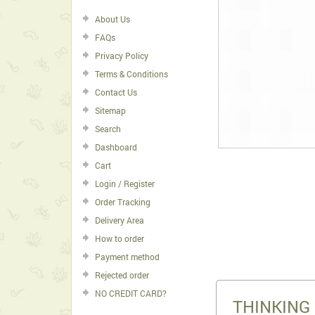
About Us
FAQs
Privacy Policy
Terms & Conditions
Contact Us
Sitemap
Search
Dashboard
Cart
Login / Register
Order Tracking
Delivery Area
How to order
Payment method
Rejected order
NO CREDIT CARD?
THINKING 