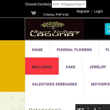
Choose Currency
Register
|
Login
0 Items, PHP 0.00
L
C
HOME
FUNERAL FLOWERS
F
BALLOONS
CAKE
JEWELRY
VALENTINES SERENADES
MOTHER'S