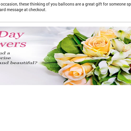
occasion, these thinking of you balloons are a great gift for someone spe
card message at checkout.