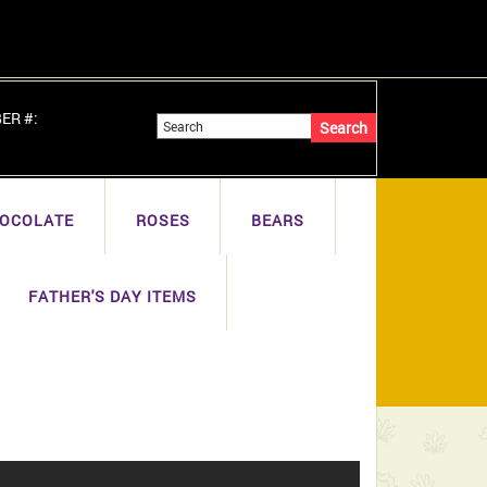
BER #:
OCOLATE
ROSES
BEARS
FATHER'S DAY ITEMS