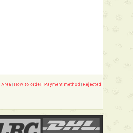
y Area
How to order
Payment method
Rejected
|
|
|