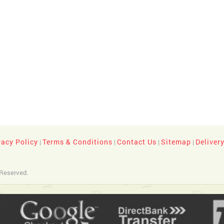
vacy Policy
Terms & Conditions
Contact Us
Sitemap
Deliver
|
|
|
|
 Reserved.