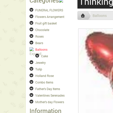
Thinking
Categories
FUNERAL FLOWERS
Balloons
Flowers Arrangement
Fruit gift basket
Chocolate
Roses
Bears
Balloons
Cake
Jewelry
Tulip
Holland Rose
Combo Items
Father's Day Items
Valentines Serenades
Mother's day Flowers
Information