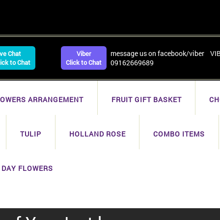
message us on facebook/viber VI
ive Chat
Viber
lick to Chat
Click to Chat
09162669689
LOWERS ARRANGEMENT
FRUIT GIFT BASKET
CH
TULIP
HOLLAND ROSE
COMBO ITEMS
 DAY FLOWERS