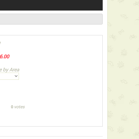
1
6.00
e by Area
votes
0
ect below-listed Add-on Gifts