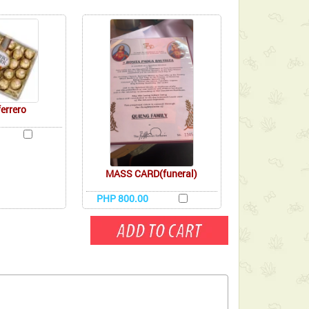
ferrero
MASS CARD(funeral)
PHP 800.00