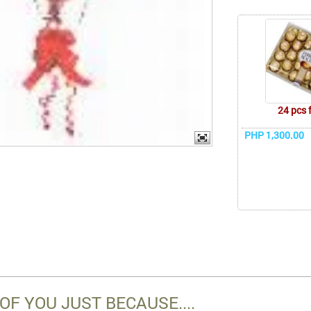
24 pcs 
PHP 1,300.00
OF YOU JUST BECAUSE....