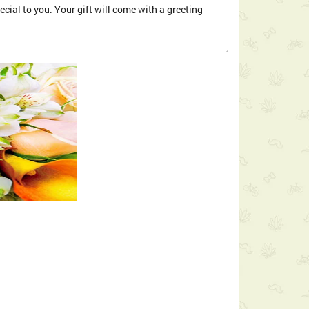
cial to you. Your gift will come with a greeting