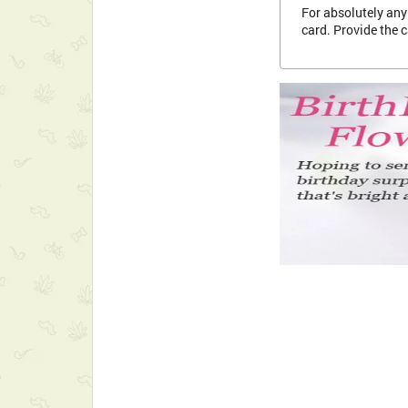
For absolutely any 
card. Provide the 