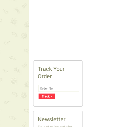
Track Your
Order
Newsletter
Do not miss out the