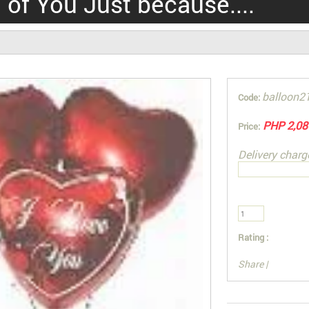
 of You Just because....
balloon2
Code:
PHP 2,08
Price:
Delivery charg
Rating :
Share
|
You can also Sel