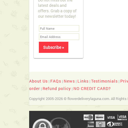
latest deals and
offers. Grab a copy of
our newsletter today!
About Us
FAQs
News
Links
Testimonials
Pri
|
|
|
|
|
order
Refund policy
NO CREDIT CARD?
|
|
Copyright 2005-2026 © flowerdeliverylaguna.com. All Rights