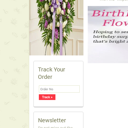
Track Your
Order
Newsletter
Do not miss out the