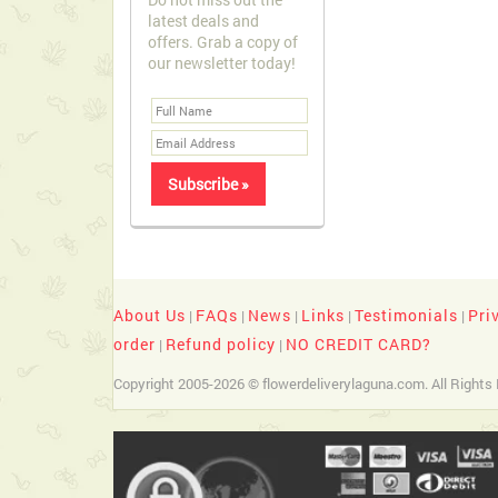
latest deals and
offers. Grab a copy of
our newsletter today!
About Us
FAQs
News
Links
Testimonials
Pri
|
|
|
|
|
order
Refund policy
NO CREDIT CARD?
|
|
Copyright 2005-2026 © flowerdeliverylaguna.com. All Rights