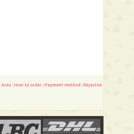
y Area
How to order
Payment method
Rejected
|
|
|