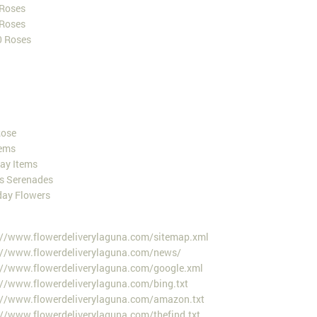
 Roses
 Roses
0 Roses
Rose
ems
Day Items
es Serenades
day Flowers
://www.flowerdeliverylaguna.com/sitemap.xml
://www.flowerdeliverylaguna.com/news/
://www.flowerdeliverylaguna.com/google.xml
://www.flowerdeliverylaguna.com/bing.txt
://www.flowerdeliverylaguna.com/amazon.txt
://www.flowerdeliverylaguna.com/thefind.txt