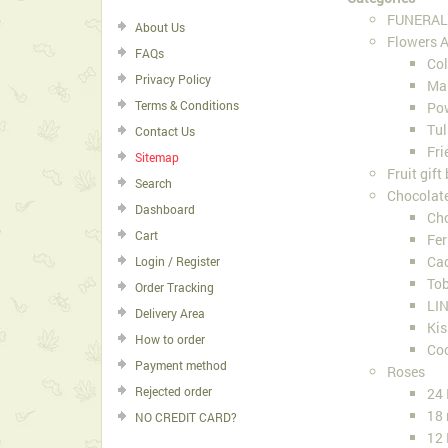
FUNERAL
About Us
Flowers 
FAQs
Col
Privacy Policy
Ma
Terms & Conditions
Pow
Tul
Contact Us
Fri
Sitemap
Fruit gift
Search
Chocolat
Dashboard
Cho
Cart
Fer
Ca
Login / Register
Tob
Order Tracking
LIN
Delivery Area
Kis
How to order
Co
Payment method
Roses
Rejected order
24
18 
NO CREDIT CARD?
12