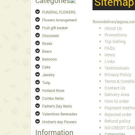
Sitemap
Categories
FUNERAL FLOWERS
Flowers Arrangement
flowerdeliverylaguna.co
Fruit gift basket
About Us
Promotions
Chocolate
Top Selling
Roses
FAQs
Bears
News
Balloons
Links
Cake
Testimonials
Privacy Policy
Jewelry
Terms & Condit
Tulip
Contact Us
Holland Rose
Delivery Area
Combo Items
How to order
Father's Day Items
Payment metho
Valentines Serenades
Rejected order
Refund policy
Mother's day Flowers
NO CREDIT CAR
Information
Categories