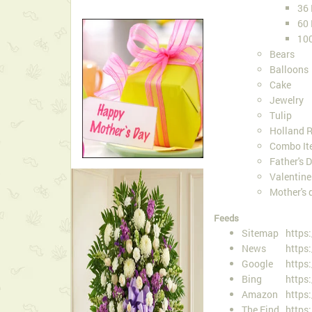
36
60
10
Bears
Balloons
Cake
Jewelry
Tulip
Holland 
Combo It
Father's 
Valentin
Mother's 
Feeds
Sitemap
https
News
https
Google
https
Bing
https
Amazon
https
The Find
https