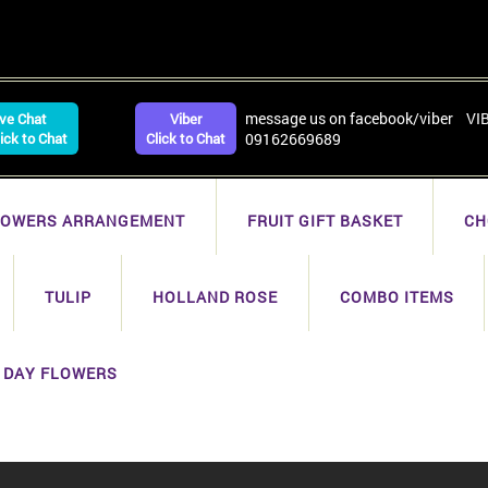
message us on facebook/viber VI
ive Chat
Viber
lick to Chat
Click to Chat
09162669689
LOWERS ARRANGEMENT
FRUIT GIFT BASKET
CH
TULIP
HOLLAND ROSE
COMBO ITEMS
 DAY FLOWERS