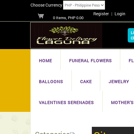
Choose Currency
Register
|
Login
0 Items, PHP 0.00
L
C
HOME
FUNERAL FLOWERS
F
BALLOONS
CAKE
JEWELRY
VALENTINES SERENADES
MOTHER'S