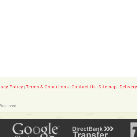
vacy Policy
Terms & Conditions
Contact Us
Sitemap
Deliver
|
|
|
|
 Reserved.