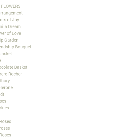
 FLOWERS
Arrangement
ors of Joy
nila Dream
er of Love
ip Garden
endship Bouquet
 basket
e
colate Basket
rero Rocher
dbury
lerone
dt
ses
okies
 Roses
roses
 Roses