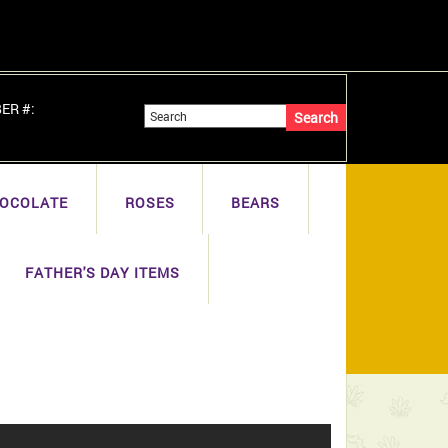
BER #:
OCOLATE
ROSES
BEARS
FATHER'S DAY ITEMS