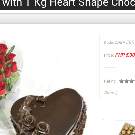
 with 1 Kg Heart Shape Choc
cake 566
Code:
PHP 5,30
Price:
Rating :
Share
|
You can also Sel