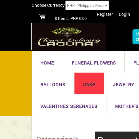
Choose Currency
Register
|
Login
0 Items, PHP 0.00
L
C
HOME
FUNERAL FLOWERS
F
BALLOONS
CAKE
JEWELRY
VALENTINES SERENADES
MOTHER'S