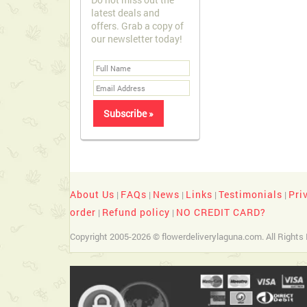
latest deals and
offers. Grab a copy of
our newsletter today!
About Us
FAQs
News
Links
Testimonials
Pri
|
|
|
|
|
order
Refund policy
NO CREDIT CARD?
|
|
Copyright 2005-2026 © flowerdeliverylaguna.com. All Rights