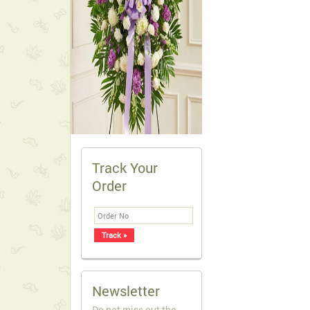
Track Your
Order
Newsletter
Do not miss out the