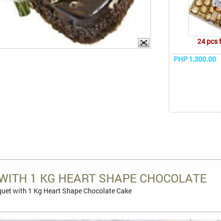
24 pcs 
PHP 1,300.00
WITH 1 KG HEART SHAPE CHOCOLATE
uet with 1 Kg Heart Shape Chocolate Cake