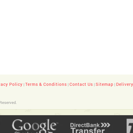
vacy Policy
Terms & Conditions
Contact Us
Sitemap
Deliver
|
|
|
|
 Reserved.