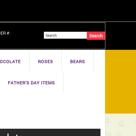
BER #:
OCOLATE
ROSES
BEARS
FATHER'S DAY ITEMS