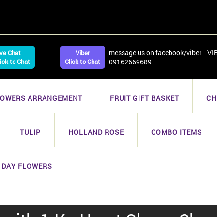
message us on facebook/viber VI
ive Chat
Viber
lick to Chat
Click to Chat
09162669689
LOWERS ARRANGEMENT
FRUIT GIFT BASKET
CH
TULIP
HOLLAND ROSE
COMBO ITEMS
 DAY FLOWERS