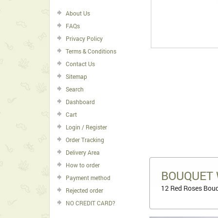
About Us
FAQs
Privacy Policy
Terms & Conditions
Contact Us
Sitemap
Search
Dashboard
Cart
Login / Register
Order Tracking
Delivery Area
How to order
BOUQUET 
Payment method
12 Red Roses Bouq
Rejected order
NO CREDIT CARD?