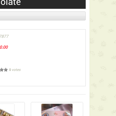
olate
7877
0.00
votes
0
ect below-listed Add-on Gifts