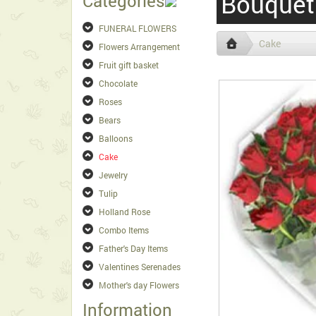
Bouquet
Categories
FUNERAL FLOWERS
Cake
Flowers Arrangement
Fruit gift basket
Chocolate
Roses
Bears
Balloons
Cake
Jewelry
Tulip
Holland Rose
Combo Items
Father's Day Items
Valentines Serenades
Mother's day Flowers
Information