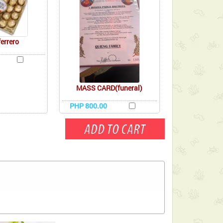
ferrero
MASS CARD(funeral)
PHP 800.00