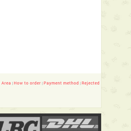
y Area
How to order
Payment method
Rejected
|
|
|