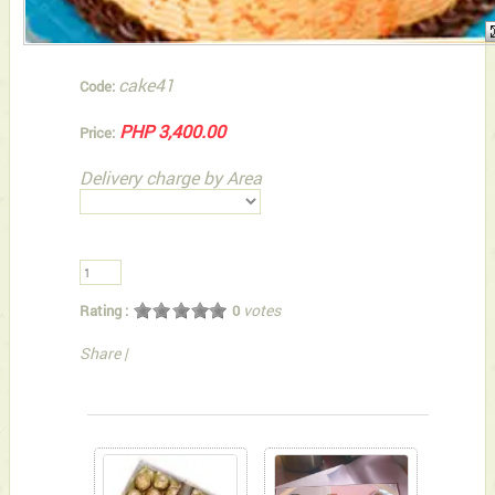
cake41
Code:
PHP 3,400.00
Price:
Delivery charge by Area
votes
Rating :
0
Share
|
You can also Select below-listed Add-on Gifts