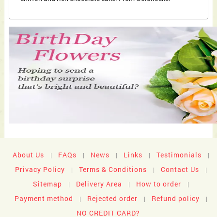
About Us
FAQs
News
Links
Testimonials
|
|
|
|
|
Privacy Policy
Terms & Conditions
Contact Us
|
|
|
Sitemap
Delivery Area
How to order
|
|
|
Payment method
Rejected order
Refund policy
|
|
|
NO CREDIT CARD?