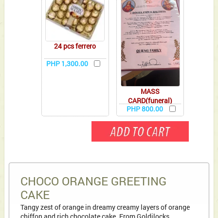
24 pcs ferrero
PHP 1,300.00
MASS
CARD(funeral)
PHP 800.00
CHOCO ORANGE GREETING
CAKE
Tangy zest of orange in dreamy creamy layers of orange
chiffon and rich chocolate cake. From Goldilocks.