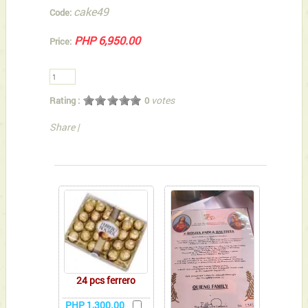
cake49
Code:
PHP 6,950.00
Price:
votes
Rating :
0
Share
|
You can also Select below-listed Add-on Gifts
24 pcs ferrero
PHP 1,300.00