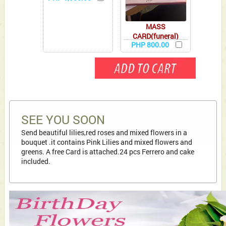
MASS
CARD(funeral)
PHP 800.00
SEE YOU SOON
Send beautiful lilies,red roses and mixed flowers in a
bouquet .it contains Pink Lilies and mixed flowers and
greens. A free Card is attached.24 pcs Ferrero and cake
included.