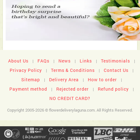
About Us
FAQs
News
Links
Testimonials
|
|
|
|
|
Privacy Policy
Terms & Conditions
Contact Us
|
|
|
Sitemap
Delivery Area
How to order
|
|
|
Payment method
Rejected order
Refund policy
|
|
|
NO CREDIT CARD?
Copyright 2005-2026 © flowerdeliverylaguna.com. All Rights Reserved.