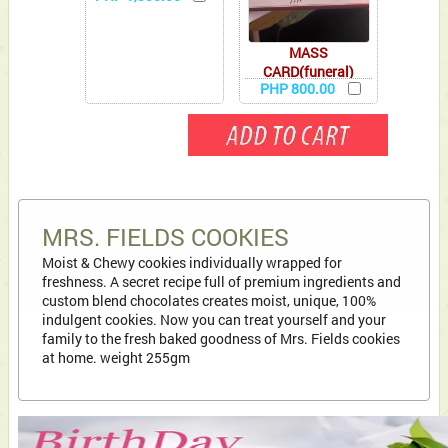
MASS
CARD(funeral)
PHP 800.00
MRS. FIELDS COOKIES
Moist & Chewy cookies individually wrapped for
freshness. A secret recipe full of premium ingredients and
custom blend chocolates creates moist, unique, 100%
indulgent cookies. Now you can treat yourself and your
family to the fresh baked goodness of Mrs. Fields cookies
at home. weight 255gm