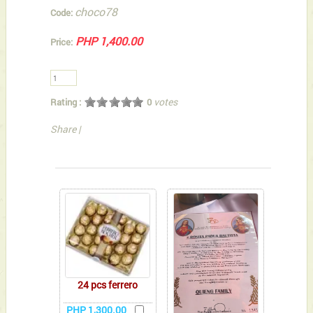
choco78
Code:
PHP 1,400.00
Price:
votes
Rating :
0
Share
|
You can also Select below-listed Add-on Gifts
24 pcs ferrero
PHP 1,300.00