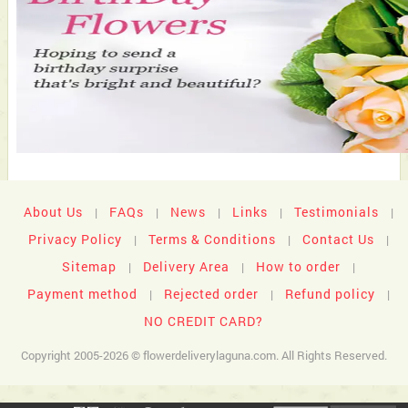
About Us
FAQs
News
Links
Testimonials
|
|
|
|
|
Privacy Policy
Terms & Conditions
Contact Us
|
|
|
Sitemap
Delivery Area
How to order
|
|
|
Payment method
Rejected order
Refund policy
|
|
|
NO CREDIT CARD?
Copyright 2005-2026 © flowerdeliverylaguna.com. All Rights Reserved.