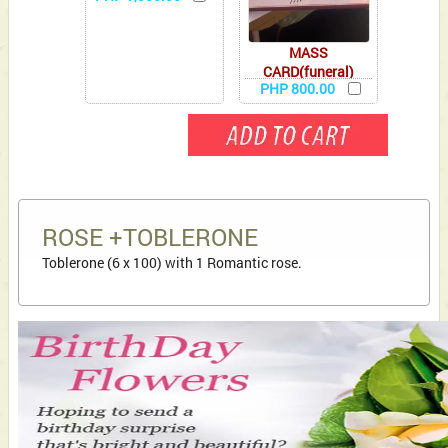
MASS
CARD(funeral)
PHP 800.00
ROSE +TOBLERONE
Toblerone (6 x 100) with 1 Romantic rose.