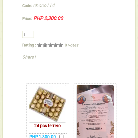
choco114
Code:
PHP 2,300.00
Price:
votes
Rating :
0
Share
|
You can also Select below-listed Add-on Gifts
24 pcs ferrero
PHP 1,300.00