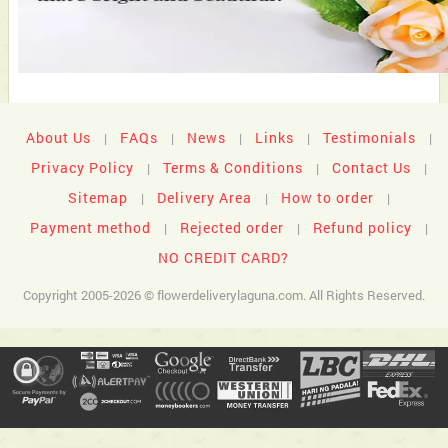
About Us
FAQs
News
Links
Testimonials
|
|
|
|
|
Privacy Policy
Terms & Conditions
Contact Us
|
|
|
Sitemap
Delivery Area
How to order
|
|
|
Payment method
Rejected order
Refund policy
|
|
|
NO CREDIT CARD?
Copyright 2005-2026 © flowerdeliverylaguna.com. All Rights Reserved.