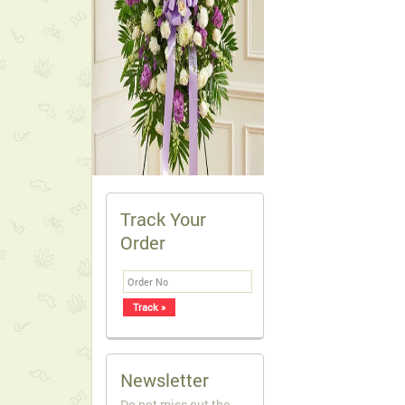
Track Your
Order
Newsletter
Do not miss out the