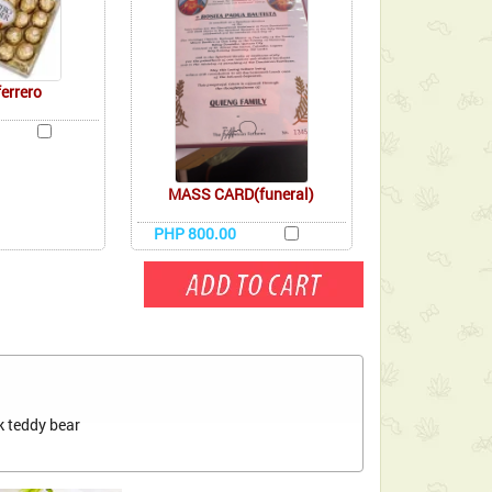
ferrero
MASS CARD(funeral)
PHP 800.00
k teddy bear