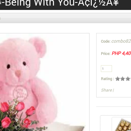
-Being With You-Ã¢ï¿½Â¥
s
combo82
Code:
PHP 4,40
Price:
Rating :
Share
|
You can also Sel