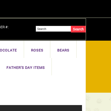
BER #:
OCOLATE
ROSES
BEARS
FATHER'S DAY ITEMS