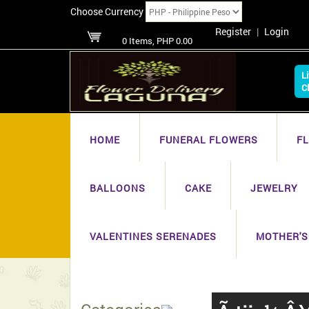
Choose Currency
Register
|
Login
0 Items, PHP 0.00
L
C
HOME
FUNERAL FLOWERS
F
BALLOONS
CAKE
JEWELRY
VALENTINES SERENADES
MOTHER'S