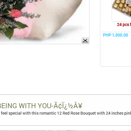
24 pcs 
PHP 1,300.00
BEING WITH YOU-Ã¢Ï¿½Â¥
feel special with this romantic 12 Red Rose Bouquet with 24 inches pin