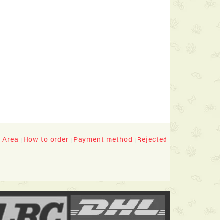
y Area
How to order
Payment method
Rejected
|
|
|