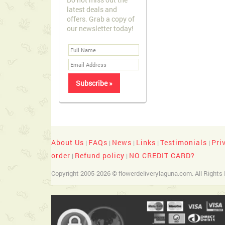
latest deals and
offers. Grab a copy of
our newsletter today!
About Us
FAQs
News
Links
Testimonials
Pri
|
|
|
|
|
order
Refund policy
NO CREDIT CARD?
|
|
Copyright 2005-2026 © flowerdeliverylaguna.com. All Rights