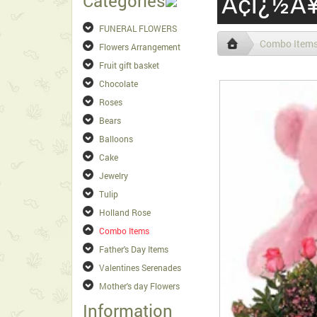
Ã¢ï¿½Â¥
Categories
FUNERAL FLOWERS
Combo Item
Flowers Arrangement
Fruit gift basket
Chocolate
Roses
Bears
Balloons
Cake
Jewelry
Tulip
Holland Rose
Combo Items
Father's Day Items
Valentines Serenades
Mother's day Flowers
Information