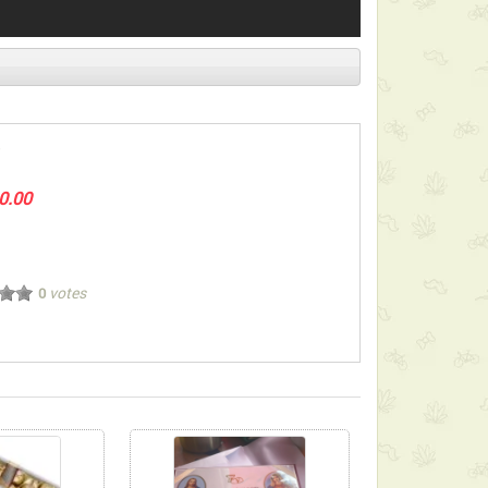
0.00
votes
0
ect below-listed Add-on Gifts