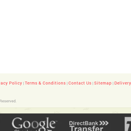
vacy Policy
Terms & Conditions
Contact Us
Sitemap
Deliver
|
|
|
|
 Reserved.