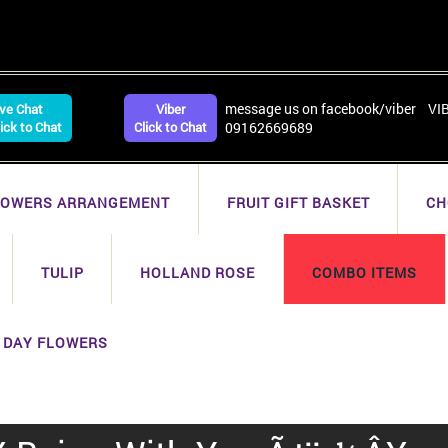
message us on facebook/viber VI
ive Chat
Viber
lick to Chat
Click to Chat
09162669689
LOWERS ARRANGEMENT
FRUIT GIFT BASKET
CH
TULIP
HOLLAND ROSE
COMBO ITEMS
 DAY FLOWERS