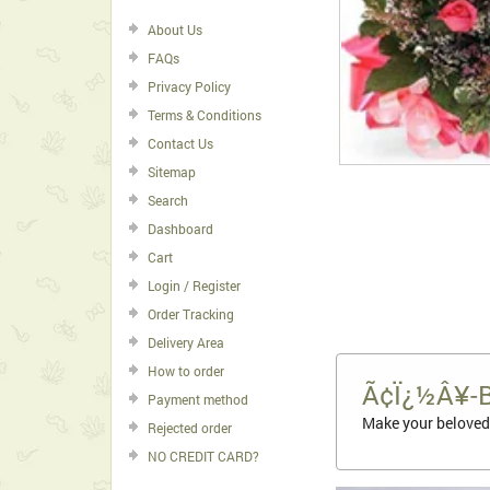
About Us
FAQs
Privacy Policy
Terms & Conditions
Contact Us
Sitemap
Search
Dashboard
Cart
Login / Register
Order Tracking
Delivery Area
How to order
Ã¢Ï¿½Â¥-
Payment method
Make your beloved 
Rejected order
NO CREDIT CARD?