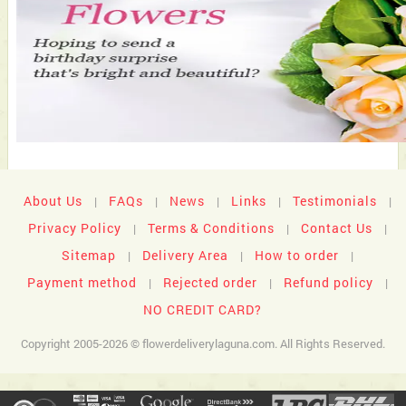
About Us
FAQs
News
Links
Testimonials
|
|
|
|
|
Privacy Policy
Terms & Conditions
Contact Us
|
|
|
Sitemap
Delivery Area
How to order
|
|
|
Payment method
Rejected order
Refund policy
|
|
|
NO CREDIT CARD?
Copyright 2005-2026 © flowerdeliverylaguna.com. All Rights Reserved.