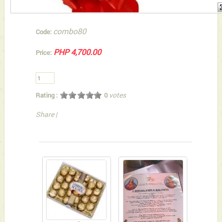
combo80
Code:
PHP 4,700.00
Price:
votes
Rating :
0
Share
|
You can also Select below-listed Add-on Gifts