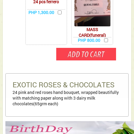
24 pcs ferrero
PHP 1,300.00
MASS
CARD(funeral)
PHP 800.00
EXOTIC ROSES & CHOCOLATES
24 pink and red roses hand bouquet, wrapped beautifully
with matching paper along with 3 dairy milk
chocolates(65grm each)