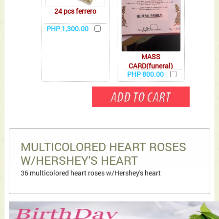
24 pcs ferrero
PHP 1,300.00
MASS
CARD(funeral)
PHP 800.00
MULTICOLORED HEART ROSES
W/HERSHEY'S HEART
36 multicolored heart roses w/Hershey's heart