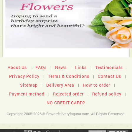
About Us
FAQs
News
Links
Testimonials
|
|
|
|
|
Privacy Policy
Terms & Conditions
Contact Us
|
|
|
Sitemap
Delivery Area
How to order
|
|
|
Payment method
Rejected order
Refund policy
|
|
|
NO CREDIT CARD?
Copyright 2005-2026 © flowerdeliverylaguna.com. All Rights Reserved.