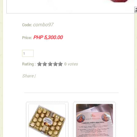
combo97
Code:
PHP 5,300.00
Price:
votes
Rating :
0
Share
|
You can also Select below-listed Add-on Gifts