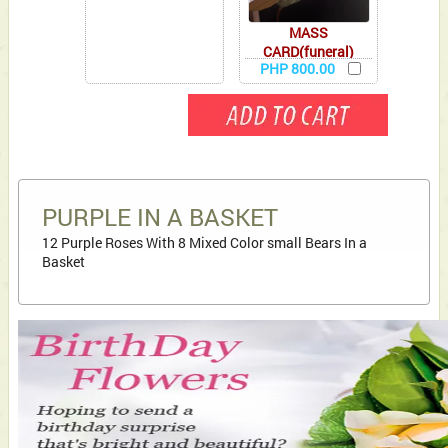
MASS
CARD(funeral)
PHP 800.00
PURPLE IN A BASKET
12 Purple Roses With 8 Mixed Color small Bears In a
Basket