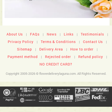
About Us
FAQs
News
Links
Testimonials
|
|
|
|
|
Privacy Policy
Terms & Conditions
Contact Us
|
|
|
Sitemap
Delivery Area
How to order
|
|
|
Payment method
Rejected order
Refund policy
|
|
|
NO CREDIT CARD?
Copyright 2005-2026 © flowerdeliverylaguna.com. All Rights Reserved.