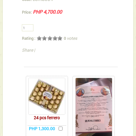
PHP 4,700.00
Price:
votes
Rating :
0
Share
|
You can also Select below-listed Add-on Gifts
24 pcs ferrero
PHP 1,300.00