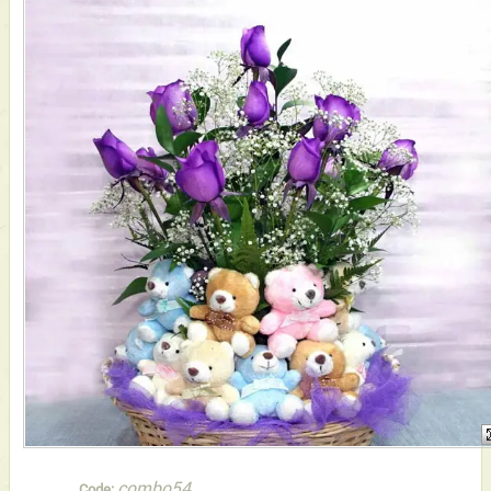
combo54
Code: