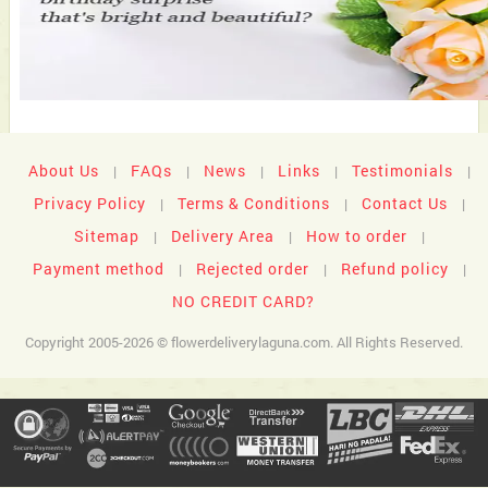
About Us
FAQs
News
Links
Testimonials
|
|
|
|
|
Privacy Policy
Terms & Conditions
Contact Us
|
|
|
Sitemap
Delivery Area
How to order
|
|
|
Payment method
Rejected order
Refund policy
|
|
|
NO CREDIT CARD?
Copyright 2005-2026 © flowerdeliverylaguna.com. All Rights Reserved.