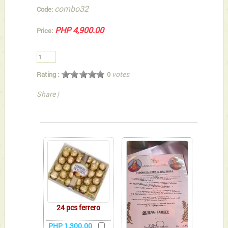
combo32
Code:
PHP 4,900.00
Price:
votes
Rating :
0
Share
|
You can also Select below-listed Add-on Gifts
24 pcs ferrero
PHP 1,300.00