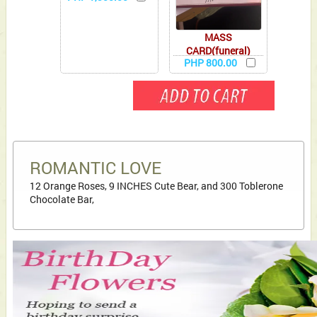
MASS
CARD(funeral)
PHP 800.00
ROMANTIC LOVE
12 Orange Roses, 9 INCHES Cute Bear, and 300 Toblerone
Chocolate Bar,