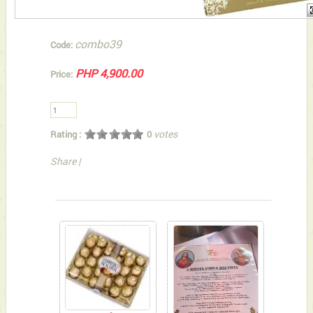
combo39
Code:
PHP 4,900.00
Price:
votes
Rating :
0
Share
|
You can also Select below-listed Add-on Gifts