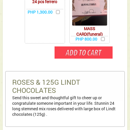
24 pcs ferrero
PHP 1,300.00
MASS
CARD(funeral)
PHP 800.00
ROSES & 125G LINDT
CHOCOLATES
Send this sweet and thoughtful gift to cheer up or
congratulate someone important in your life. Stunnin 24
long stemmed mix roses delivered with large box of Lindt
chocolates (125g) .