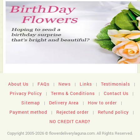
About Us
FAQs
News
Links
Testimonials
|
|
|
|
|
Privacy Policy
Terms & Conditions
Contact Us
|
|
|
Sitemap
Delivery Area
How to order
|
|
|
Payment method
Rejected order
Refund policy
|
|
|
NO CREDIT CARD?
Copyright 2005-2026 © flowerdeliverylaguna.com. All Rights Reserved.