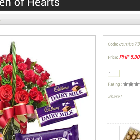
en of Hearts
s
combo73
Code:
PHP 5,30
Price:
Rating :
Share
|
You can also Sel