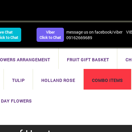
message us on facebook/viber VI
ive Chat
Viber
lick to Chat
Click to Chat
09162669689
LOWERS ARRANGEMENT
FRUIT GIFT BASKET
CH
TULIP
HOLLAND ROSE
COMBO ITEMS
 DAY FLOWERS