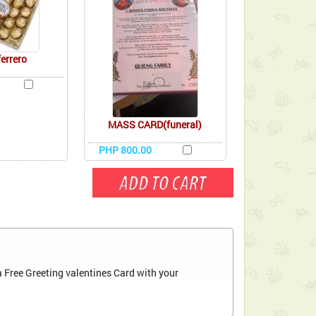
ferrero
MASS CARD(funeral)
PHP 800.00
 Free Greeting valentines Card with your