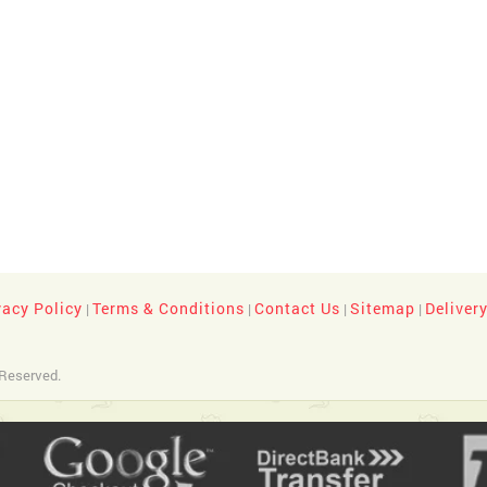
vacy Policy
Terms & Conditions
Contact Us
Sitemap
Deliver
|
|
|
|
 Reserved.