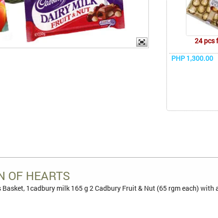
24 pcs 
PHP 1,300.00
N OF HEARTS
Basket, 1cadbury milk 165 g 2 Cadbury Fruit & Nut (65 rgm each) with a