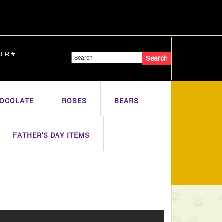
BER #:
OCOLATE
ROSES
BEARS
FATHER'S DAY ITEMS