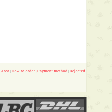
y Area
How to order
Payment method
Rejected
|
|
|