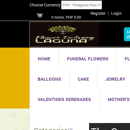
Choose Currency
Register
|
Login
0 Items, PHP 0.00
L
C
HOME
FUNERAL FLOWERS
F
BALLOONS
CAKE
JEWELRY
VALENTINES SERENADES
MOTHER'S