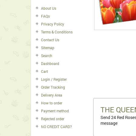
About Us
FAQs
Privacy Policy
Terms & Conditions
Contact Us
Sitemap
Search
Dashboard
Cart
Login / Register
Order Tracking
Delivery Area
How to order
THE QUEE
Payment method
Send 24 Red Roses 
Rejected order
message
NO CREDIT CARD?