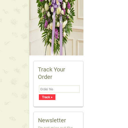
Track Your
Order
Newsletter
Do not miss out the