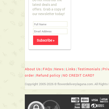
latest deals and
offers. Grab a copy of
our newsletter today!
About Us
FAQs
News
Links
Testimonials
Pri
|
|
|
|
|
order
Refund policy
NO CREDIT CARD?
|
|
Copyright 2005-2026 © flowerdeliverylaguna.com. All Rights