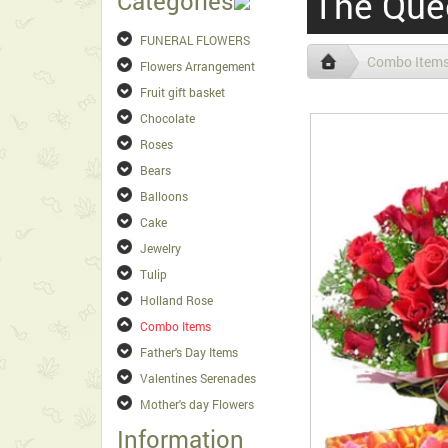
The Que
Categories
FUNERAL FLOWERS
Combo Item
Flowers Arrangement
Fruit gift basket
Chocolate
Roses
Bears
Balloons
Cake
Jewelry
Tulip
Holland Rose
Combo Items
Father's Day Items
Valentines Serenades
Mother's day Flowers
Information