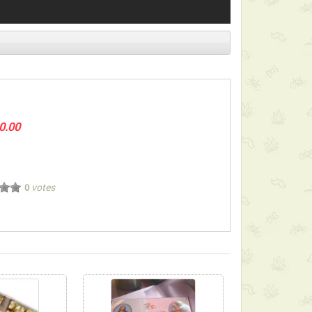
0.00
votes
0
ect below-listed Add-on Gifts