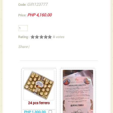
Gift123777
Code:
PHP 4,160.00
Price:
votes
Rating :
0
Share
|
You can also Select below-listed Add-on Gifts
24 pcs ferrero
PHP 1,300.00