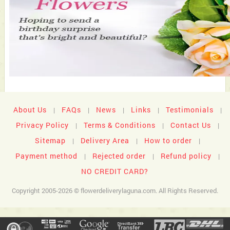
About Us
FAQs
News
Links
Testimonials
|
|
|
|
|
Privacy Policy
Terms & Conditions
Contact Us
|
|
|
Sitemap
Delivery Area
How to order
|
|
|
Payment method
Rejected order
Refund policy
|
|
|
NO CREDIT CARD?
Copyright 2005-2026 © flowerdeliverylaguna.com. All Rights Reserved.