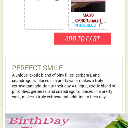
MASS
CARD(funeral)
PHP 800.00
PERFECT SMILE
A unique, exotic blend of pink lilies, gerberas, and
snapdragons, placed in a pretty vase, makes a truly
extravagant addition to their day.A unique, exotic blend of
pink lilies, gerberas, and snapdragons, placed in a pretty
vase, makes a truly extravagant addition to their day.