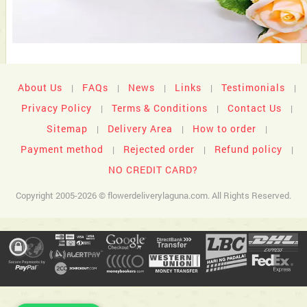
About Us
FAQs
News
Links
Testimonials
|
|
|
|
|
Privacy Policy
Terms & Conditions
Contact Us
|
|
|
Sitemap
Delivery Area
How to order
|
|
|
Payment method
Rejected order
Refund policy
|
|
|
NO CREDIT CARD?
Copyright 2005-2026 © flowerdeliverylaguna.com. All Rights Reserved.