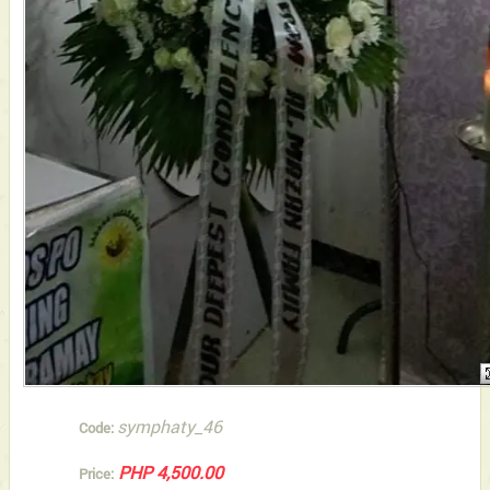
symphaty_46
Code:
PHP 4,500.00
Price: