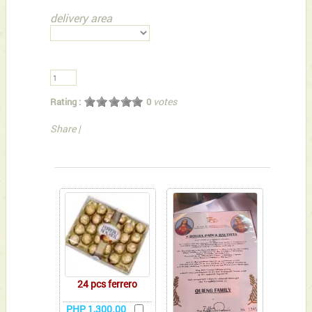
delivery area
votes
Rating :
0
Share
|
You can also Select below-listed Add-on Gifts
24 pcs ferrero
PHP 1,300.00