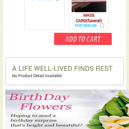
MASS
CARD(funeral)
PHP 800.00
A LIFE WELL-LIVED FINDS REST
No Product Detail Available