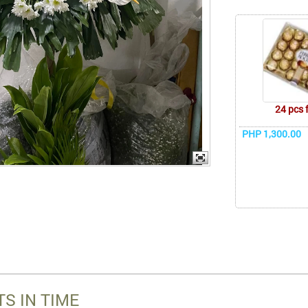
24 pcs 
PHP 1,300.00
S IN TIME