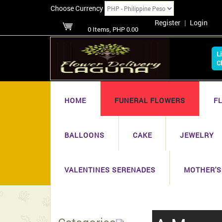
Choose Currency
Register
|
Login
0 Items, PHP 0.00
L
C
HOME
FUNERAL FLOWERS
F
BALLOONS
CAKE
JEWELRY
VALENTINES SERENADES
MOTHER'S