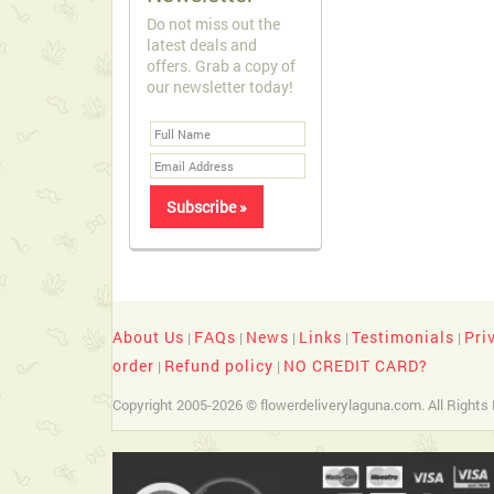
Do not miss out the
latest deals and
offers. Grab a copy of
our newsletter today!
About Us
FAQs
News
Links
Testimonials
Pri
|
|
|
|
|
order
Refund policy
NO CREDIT CARD?
|
|
Copyright 2005-2026 © flowerdeliverylaguna.com. All Rights