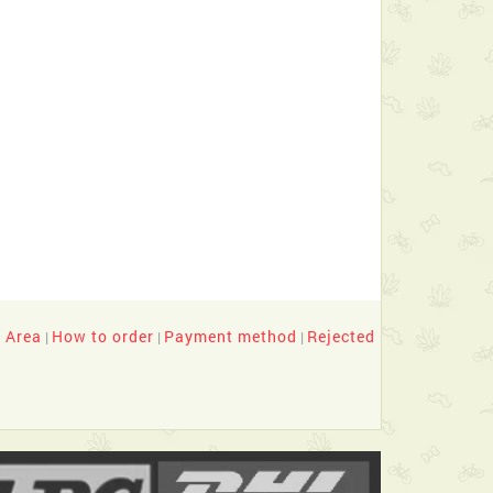
y Area
How to order
Payment method
Rejected
|
|
|