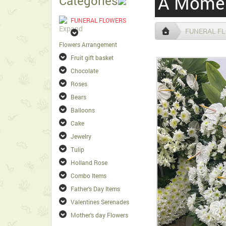
A Momen
Categories
FUNERAL FLOWERS
FUNERAL F
Flowers Arrangement
Fruit gift basket
Chocolate
Roses
Bears
Balloons
Cake
Jewelry
Tulip
Holland Rose
Combo Items
Father's Day Items
Valentines Serenades
Mother's day Flowers