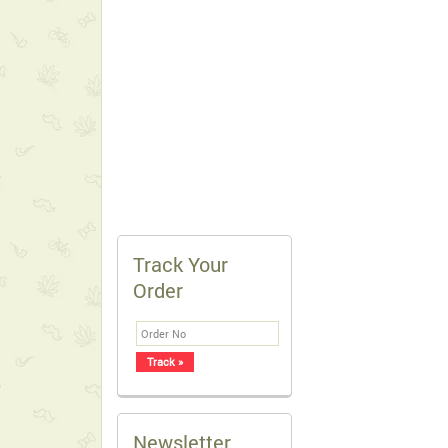
Track Your
Order
Newsletter