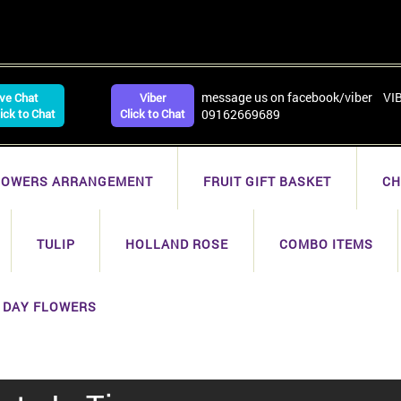
message us on facebook/viber VI
ive Chat
Viber
lick to Chat
Click to Chat
09162669689
LOWERS ARRANGEMENT
FRUIT GIFT BASKET
CH
TULIP
HOLLAND ROSE
COMBO ITEMS
 DAY FLOWERS