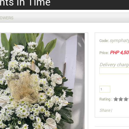
ts In Time
LOWERS
symphat
Code:
PHP 4,50
Price:
Delivery charg
Rating :
Share
|
You can also Sel