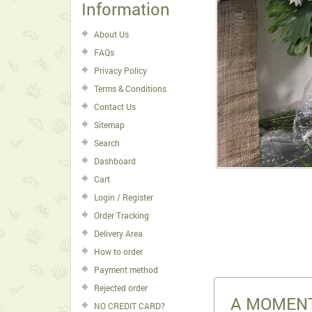
Information
About Us
FAQs
Privacy Policy
Terms & Conditions
Contact Us
Sitemap
Search
Dashboard
Cart
Login / Register
Order Tracking
Delivery Area
How to order
Payment method
Rejected order
A MOMENT
NO CREDIT CARD?