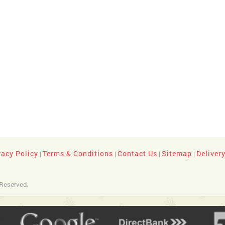
vacy Policy
Terms & Conditions
Contact Us
Sitemap
Deliver
|
|
|
|
 Reserved.