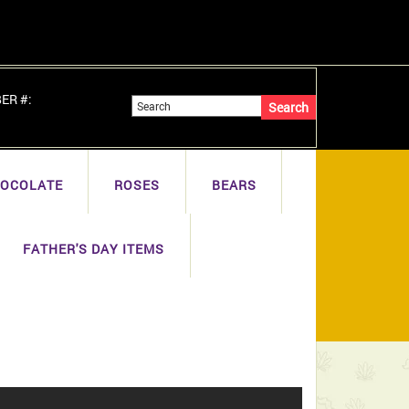
BER #:
OCOLATE
ROSES
BEARS
FATHER'S DAY ITEMS