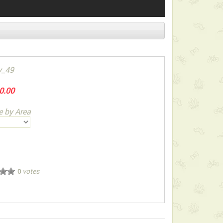
y_49
0.00
e by Area
votes
0
ect below-listed Add-on Gifts