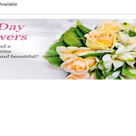
Available