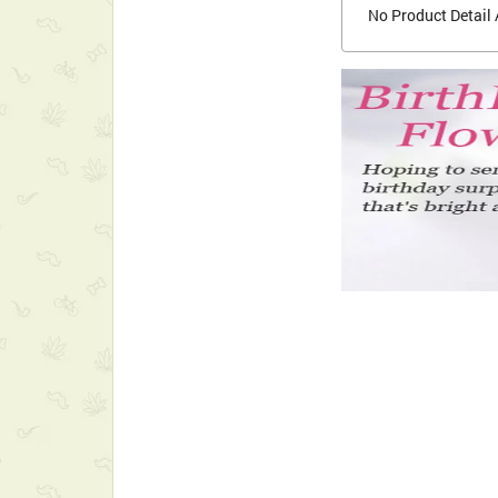
No Product Detail 