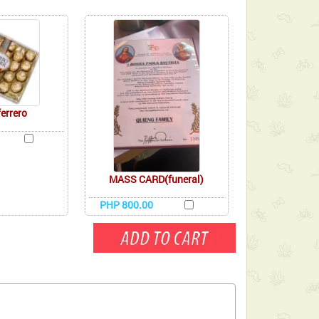
ferrero
MASS CARD(funeral)
PHP 800.00