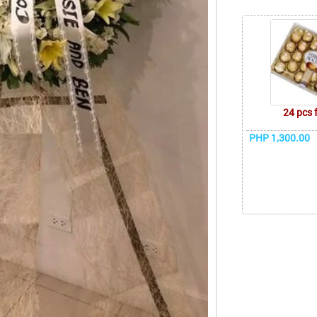
24 pcs 
PHP 1,300.00