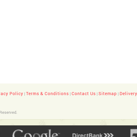
vacy Policy
Terms & Conditions
Contact Us
Sitemap
Deliver
|
|
|
|
 Reserved.