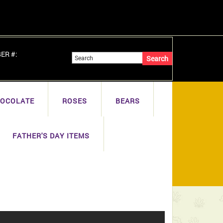
BER #:
OCOLATE
ROSES
BEARS
FATHER'S DAY ITEMS