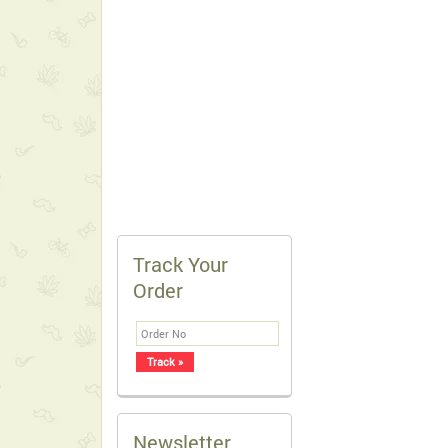
Track Your
Order
Newsletter