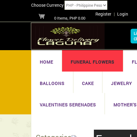
Choose Currency
Register
|
Login
0 Items, PHP 0.00
L
C
HOME
FUNERAL FLOWERS
F
BALLOONS
CAKE
JEWELRY
VALENTINES SERENADES
MOTHER'S