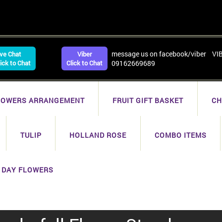
message us on facebook/viber VI
ive Chat
Viber
lick to Chat
Click to Chat
09162669689
LOWERS ARRANGEMENT
FRUIT GIFT BASKET
CH
TULIP
HOLLAND ROSE
COMBO ITEMS
 DAY FLOWERS