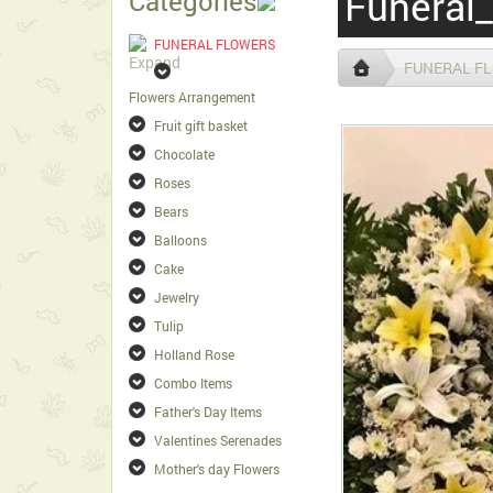
Funeral_
Categories
FUNERAL FLOWERS
FUNERAL F
Flowers Arrangement
Fruit gift basket
Chocolate
Roses
Bears
Balloons
Cake
Jewelry
Tulip
Holland Rose
Combo Items
Father's Day Items
Valentines Serenades
Mother's day Flowers