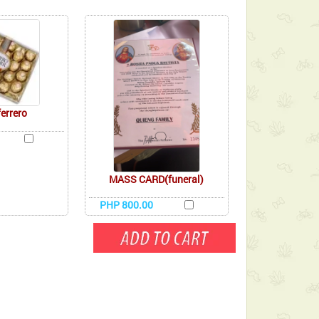
ferrero
MASS CARD(funeral)
PHP 800.00