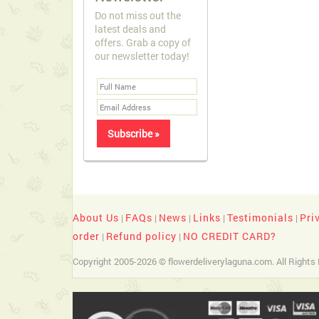
Do not miss out the
latest deals and
offers. Grab a copy of
our newsletter today!
About Us
FAQs
News
Links
Testimonials
Pri
|
|
|
|
|
order
Refund policy
NO CREDIT CARD?
|
|
Copyright 2005-2026 © flowerdeliverylaguna.com. All Rights