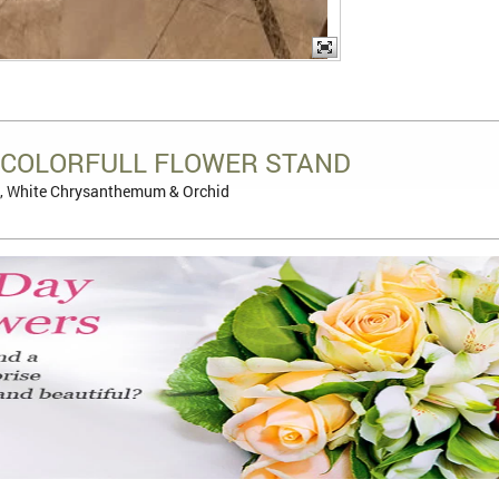
COLORFULL FLOWER STAND
, White Chrysanthemum & Orchid