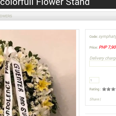
colorfull Flower Stand
LOWERS
symphat
Code:
PHP 7,90
Price:
Delivery charg
Rating :
Share
|
You can also Sel