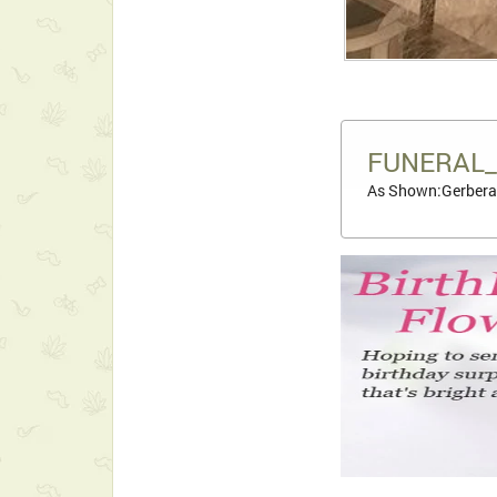
FUNERAL_
As Shown:Gerbera