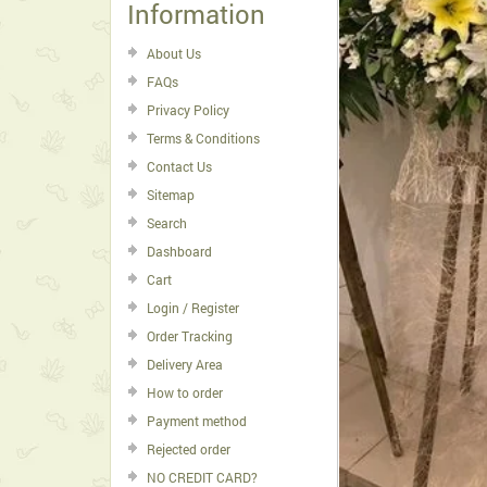
Information
About Us
FAQs
Privacy Policy
Terms & Conditions
Contact Us
Sitemap
Search
Dashboard
Cart
Login / Register
Order Tracking
Delivery Area
How to order
Payment method
Rejected order
NO CREDIT CARD?