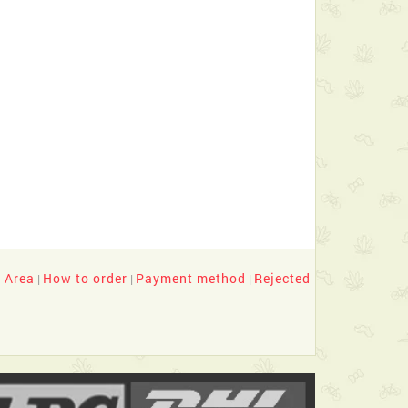
y Area
How to order
Payment method
Rejected
|
|
|