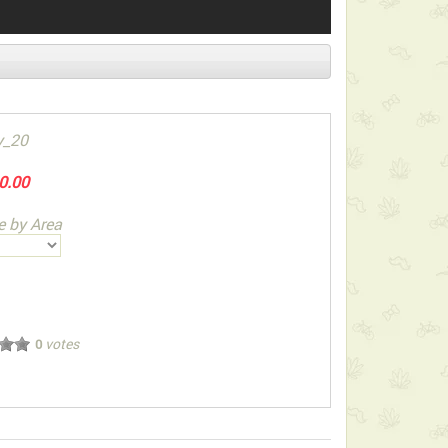
y_20
0.00
e by Area
votes
0
ect below-listed Add-on Gifts