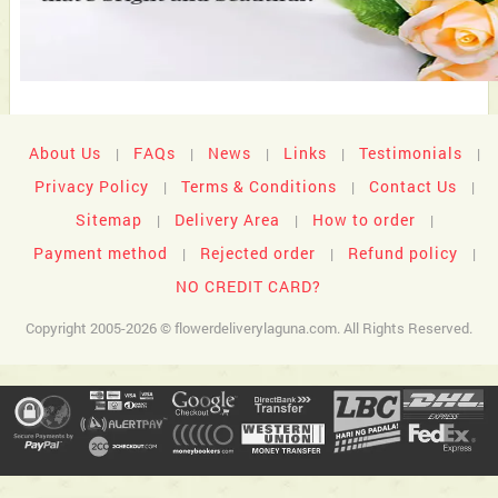
About Us
FAQs
News
Links
Testimonials
|
|
|
|
|
Privacy Policy
Terms & Conditions
Contact Us
|
|
|
Sitemap
Delivery Area
How to order
|
|
|
Payment method
Rejected order
Refund policy
|
|
|
NO CREDIT CARD?
Copyright 2005-2026 © flowerdeliverylaguna.com. All Rights Reserved.