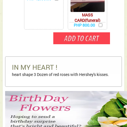
MASS
CARD(funeral)
PHP 800.00
IN MY HEART !
heart shape 3 Dozen of red roses with Hershey's kisses.