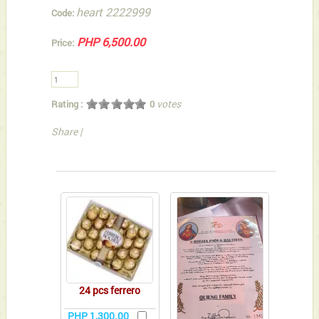
heart 2222999
Code:
PHP 6,500.00
Price:
votes
Rating :
0
Share
|
You can also Select below-listed Add-on Gifts
24 pcs ferrero
PHP 1,300.00