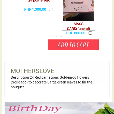
24 pcs ferrero
PHP 1,300.00
MASS
CARD(funeral)
PHP 800.00
MOTHERSLOVE
Description 24 Red carnations Goldenrod flowers
(Solidago) to decorate Large green leaves to fill the
bouquet