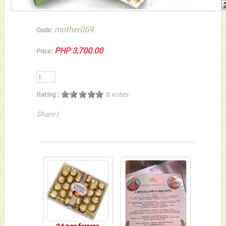
mother069
Code:
PHP 3,700.00
Price:
votes
Rating :
0
Share
|
You can also Select below-listed Add-on Gifts