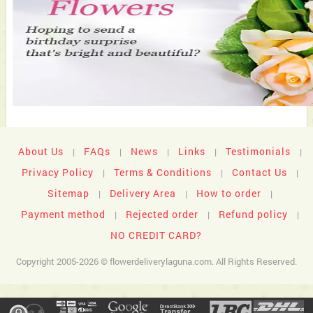
About Us
FAQs
News
Links
Testimonials
|
|
|
|
|
Privacy Policy
Terms & Conditions
Contact Us
|
|
|
Sitemap
Delivery Area
How to order
|
|
|
Payment method
Rejected order
Refund policy
|
|
|
NO CREDIT CARD?
Copyright 2005-2026 © flowerdeliverylaguna.com. All Rights Reserved.