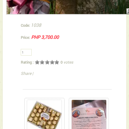
1038
Code:
PHP 3,700.00
Price:
votes
Rating :
0
Share
|
You can also Select below-listed Add-on Gifts