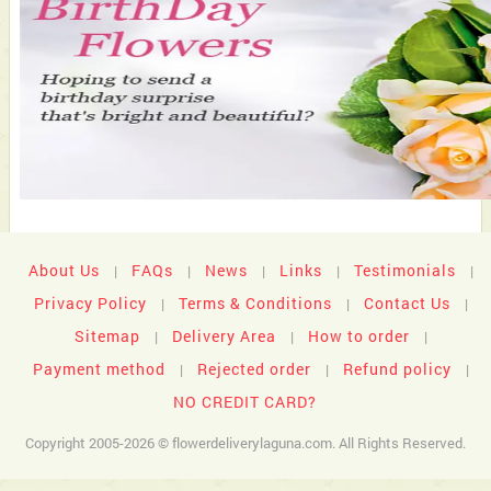
About Us
FAQs
News
Links
Testimonials
|
|
|
|
|
Privacy Policy
Terms & Conditions
Contact Us
|
|
|
Sitemap
Delivery Area
How to order
|
|
|
Payment method
Rejected order
Refund policy
|
|
|
NO CREDIT CARD?
Copyright 2005-2026 © flowerdeliverylaguna.com. All Rights Reserved.