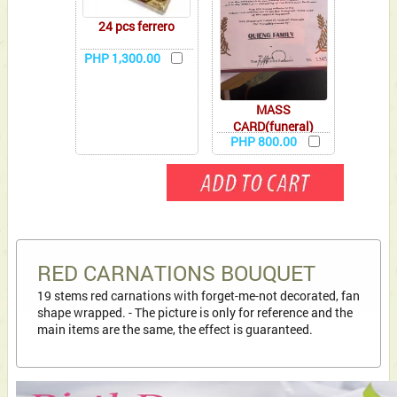
24 pcs ferrero
PHP 1,300.00
MASS
CARD(funeral)
PHP 800.00
RED CARNATIONS BOUQUET
19 stems red carnations with forget-me-not decorated, fan
shape wrapped. - The picture is only for reference and the
main items are the same, the effect is guaranteed.