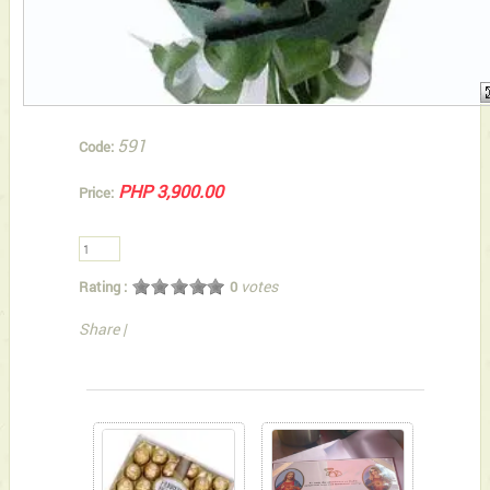
591
Code:
PHP 3,900.00
Price:
votes
Rating :
0
Share
|
You can also Select below-listed Add-on Gifts