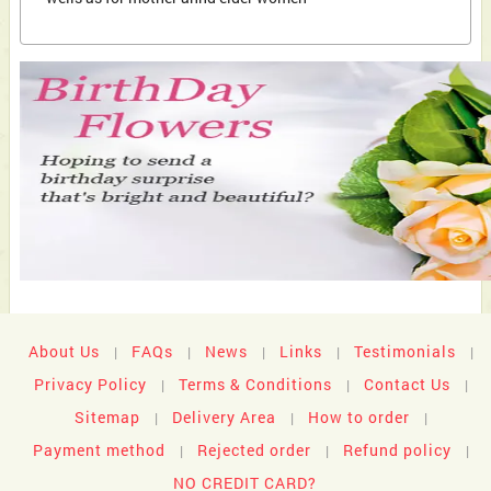
About Us
FAQs
News
Links
Testimonials
|
|
|
|
|
Privacy Policy
Terms & Conditions
Contact Us
|
|
|
Sitemap
Delivery Area
How to order
|
|
|
Payment method
Rejected order
Refund policy
|
|
|
NO CREDIT CARD?