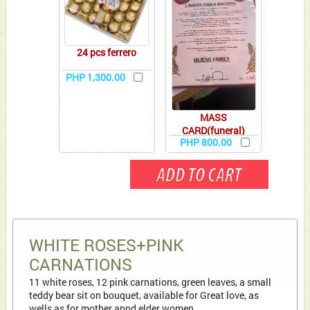
24 pcs ferrero
PHP 1,300.00
MASS
CARD(funeral)
PHP 800.00
WHITE ROSES+PINK
CARNATIONS
11 white roses, 12 pink carnations, green leaves, a small
teddy bear sit on bouquet, available for Great love, as
wells as for mother annd elder women