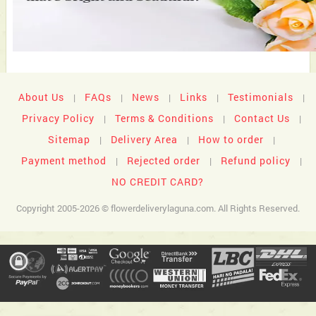
About Us
FAQs
News
Links
Testimonials
|
|
|
|
|
Privacy Policy
Terms & Conditions
Contact Us
|
|
|
Sitemap
Delivery Area
How to order
|
|
|
Payment method
Rejected order
Refund policy
|
|
|
NO CREDIT CARD?
Copyright 2005-2026 © flowerdeliverylaguna.com. All Rights Reserved.