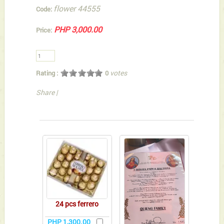
flower 44555
Code:
PHP 3,000.00
Price:
votes
Rating :
0
Share
|
You can also Select below-listed Add-on Gifts
24 pcs ferrero
PHP 1,300.00