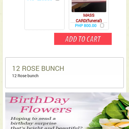
MASS
CARD(funeral)
PHP 800.00
12 ROSE BUNCH
12 Rose bunch