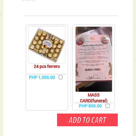
You can also Select below-listed Add-on Gifts
24 pcs ferrero
PHP 1,300.00
MASS
CARD(funeral)
PHP 800.00