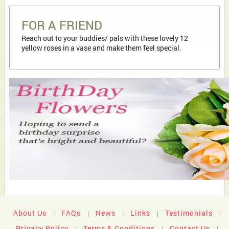
FOR A FRIEND
Reach out to your buddies/ pals with these lovely 12
yellow roses in a vase and make them feel special.
About Us
FAQs
News
Links
Testimonials
|
|
|
|
|
Privacy Policy
Terms & Conditions
Contact Us
|
|
|