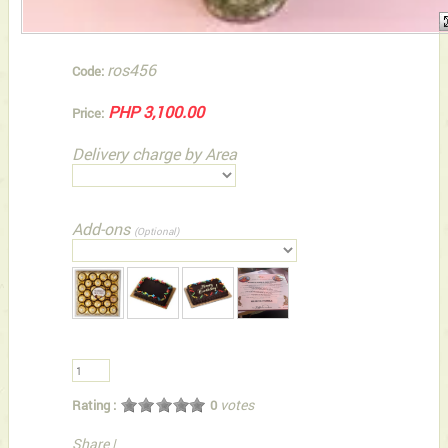
ros456
Code:
PHP 3,100.00
Price:
Delivery charge by Area
Add-ons
(Optional)
votes
Rating :
0
Share
|