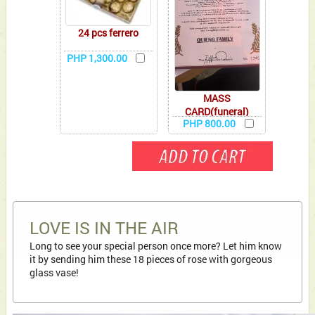
24 pcs ferrero
PHP 1,300.00
MASS
CARD(funeral)
PHP 800.00
LOVE IS IN THE AIR
Long to see your special person once more? Let him know
it by sending him these 18 pieces of rose with gorgeous
glass vase!