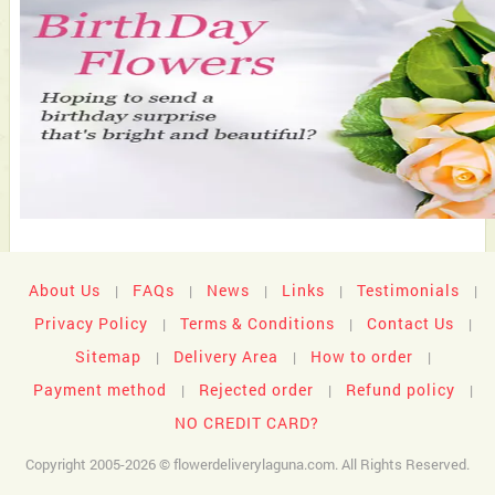
About Us
FAQs
News
Links
Testimonials
|
|
|
|
|
Privacy Policy
Terms & Conditions
Contact Us
|
|
|
Sitemap
Delivery Area
How to order
|
|
|
Payment method
Rejected order
Refund policy
|
|
|
NO CREDIT CARD?
Copyright 2005-2026 © flowerdeliverylaguna.com. All Rights Reserved.