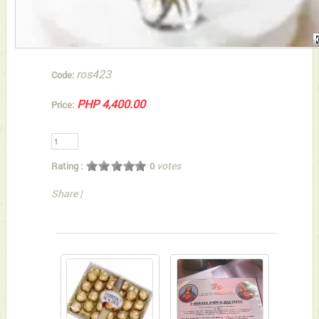
ros423
Code:
PHP 4,400.00
Price:
votes
Rating :
0
Share
|
You can also Select below-listed Add-on Gifts