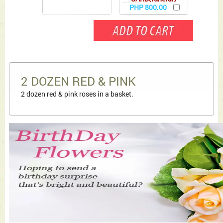
PHP 800.00
2 DOZEN RED & PINK
2 dozen red & pink roses in a basket.