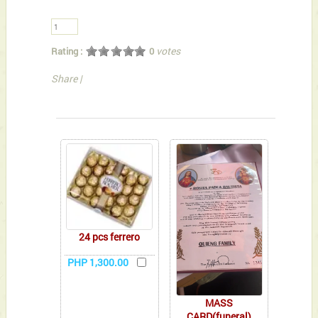
votes
Rating :
0
Share
|
You can also Select below-listed Add-on Gifts
24 pcs ferrero
PHP 1,300.00
MASS
CARD(funeral)