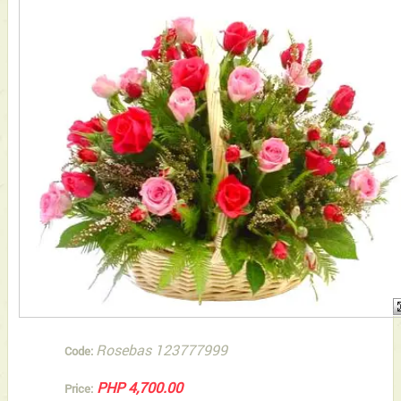
Rosebas 123777999
Code:
PHP 4,700.00
Price: