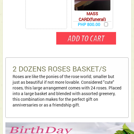
MASS
CARD(funeral)
PHP 800.00
2 DOZENS ROSES BASKET/S
Roses are like the ponies of the rose world; smaller but
just as beautiful if not more lovable. Considered "cute"
roses, this large arrangement comes with 24 roses. Placed
into a large basket and blended with assorted greenery,
this combination makes for the perfect gift on
anniversaries or as a friendship gift.