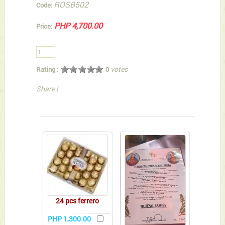
ROSB502
Code:
PHP 4,700.00
Price:
votes
Rating :
0
Share
|
You can also Select below-listed Add-on Gifts
24 pcs ferrero
PHP 1,300.00