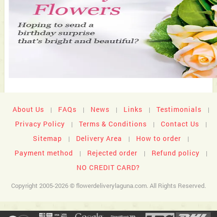
About Us
FAQs
News
Links
Testimonials
|
|
|
|
|
Privacy Policy
Terms & Conditions
Contact Us
|
|
|
Sitemap
Delivery Area
How to order
|
|
|
Payment method
Rejected order
Refund policy
|
|
|
NO CREDIT CARD?
Copyright 2005-2026 © flowerdeliverylaguna.com. All Rights Reserved.