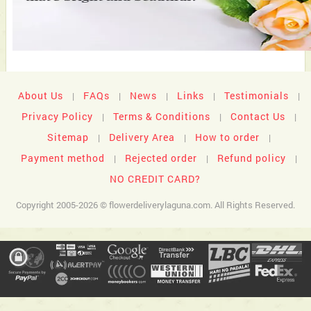
About Us
FAQs
News
Links
Testimonials
|
|
|
|
|
Privacy Policy
Terms & Conditions
Contact Us
|
|
|
Sitemap
Delivery Area
How to order
|
|
|
Payment method
Rejected order
Refund policy
|
|
|
NO CREDIT CARD?
Copyright 2005-2026 © flowerdeliverylaguna.com. All Rights Reserved.