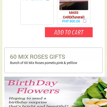
MASS
CARD(funeral)
PHP 800.00
60 MIX ROSES GIFTS
Bunch of 60 Mix Roses pomelo,pink & yelllow