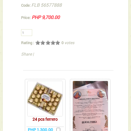
FLB 56577888
Code:
PHP 9,700.00
Price:
votes
Rating :
0
Share
|
You can also Select below-listed Add-on Gifts
24 pcs ferrero
PHP 1,300.00