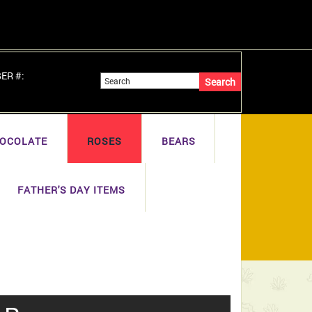
BER #:
OCOLATE
ROSES
BEARS
FATHER'S DAY ITEMS