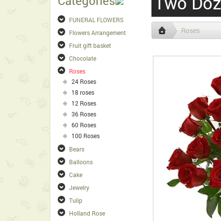
Two Doz
Categories
FUNERAL FLOWERS
Roses
Flowers Arrangement
Fruit gift basket
Chocolate
Roses
24 Roses
18 roses
12 Roses
36 Roses
60 Roses
100 Roses
Bears
Balloons
Cake
Jewelry
Tulip
Holland Rose