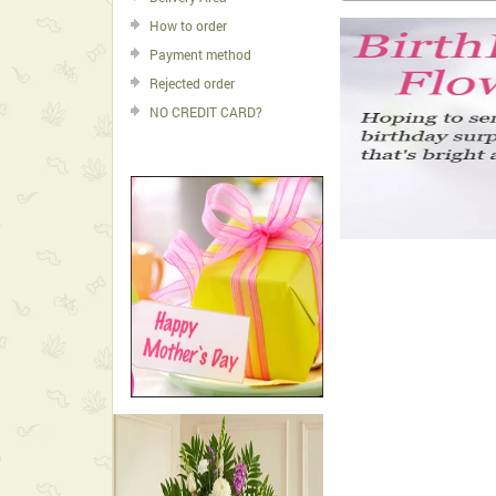
How to order
Payment method
Rejected order
NO CREDIT CARD?