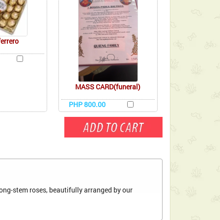
ferrero
MASS CARD(funeral)
PHP 800.00
ong-stem roses, beautifully arranged by our