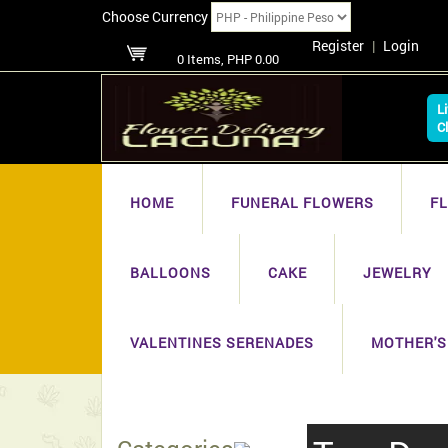
Choose Currency
Register
|
Login
0 Items, PHP 0.00
L
C
HOME
FUNERAL FLOWERS
F
BALLOONS
CAKE
JEWELRY
VALENTINES SERENADES
MOTHER'S