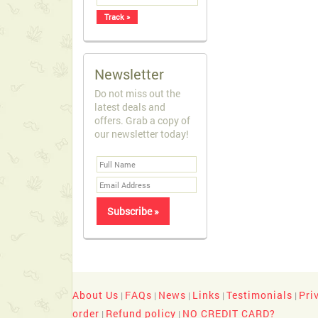
Newsletter
Do not miss out the
latest deals and
offers. Grab a copy of
our newsletter today!
About Us
FAQs
News
Links
Testimonials
Pri
|
|
|
|
|
order
Refund policy
NO CREDIT CARD?
|
|