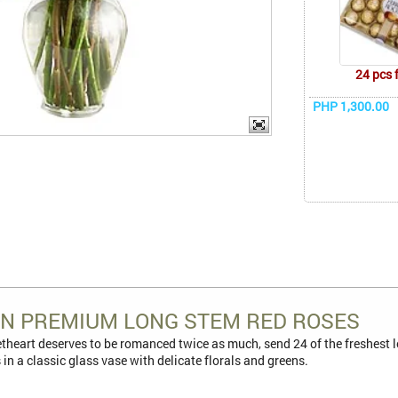
24 pcs 
PHP 1,300.00
N PREMIUM LONG STEM RED ROSES
heart deserves to be romanced twice as much, send 24 of the freshest l
ts in a classic glass vase with delicate florals and greens.