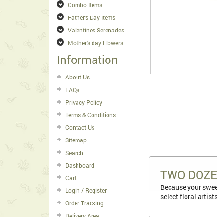
Combo Items
Father's Day Items
Valentines Serenades
Mother's day Flowers
Information
About Us
FAQs
Privacy Policy
Terms & Conditions
Contact Us
Sitemap
Search
Dashboard
TWO DOZE
Cart
Because your sweet
Login / Register
select floral artis
Order Tracking
Delivery Area