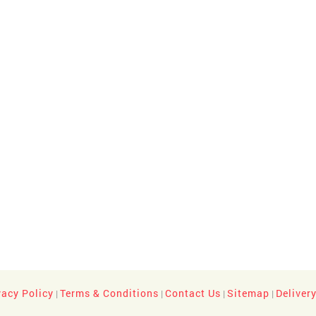
vacy Policy
Terms & Conditions
Contact Us
Sitemap
Deliver
|
|
|
|