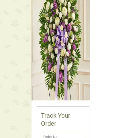
Track Your
Order