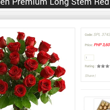
en Premium Long Stem Red
SPL 374
Code:
PHP 3,60
Price:
Rating :
Share
|
You can also Sel