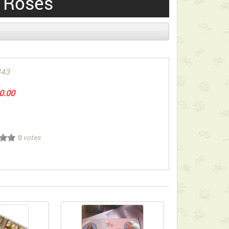
 Roses
343
0.00
votes
0
ect below-listed Add-on Gifts