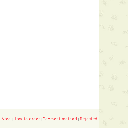
y Area
How to order
Payment method
Rejected
|
|
|