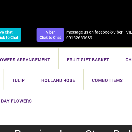
message us on facebook/viber VI
ive Chat
Viber
lick to Chat
Click to Chat
09162669689
LOWERS ARRANGEMENT
FRUIT GIFT BASKET
CH
TULIP
HOLLAND ROSE
COMBO ITEMS
 DAY FLOWERS