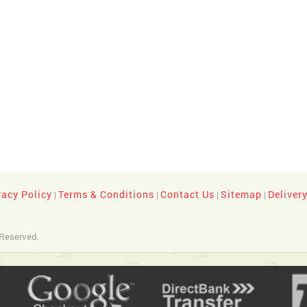
vacy Policy
Terms & Conditions
Contact Us
Sitemap
Deliver
|
|
|
|
 Reserved.