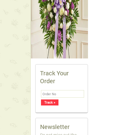
Track Your
Order
Newsletter
Do not miss out the