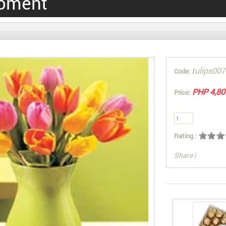
oment
tulips007
Code:
PHP 4,80
Price:
Rating :
Share
|
You can also Sel