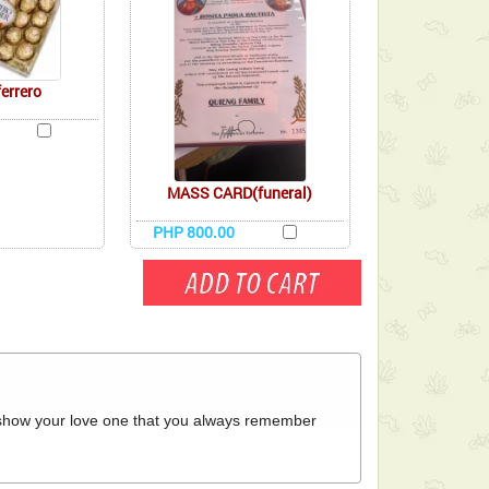
ferrero
MASS CARD(funeral)
PHP 800.00
o show your love one that you always remember