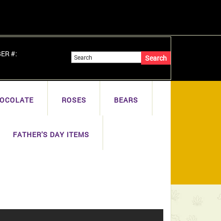
BER #:
OCOLATE
ROSES
BEARS
FATHER'S DAY ITEMS