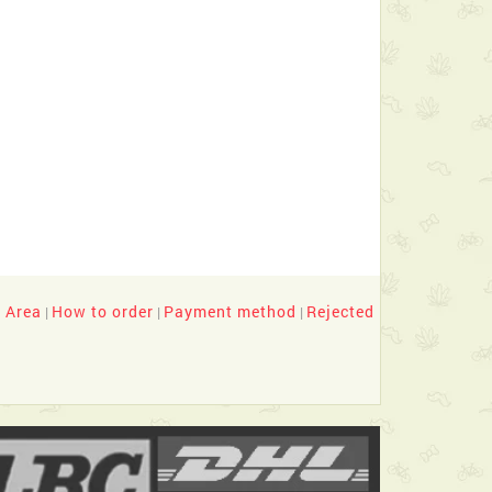
y Area
How to order
Payment method
Rejected
|
|
|