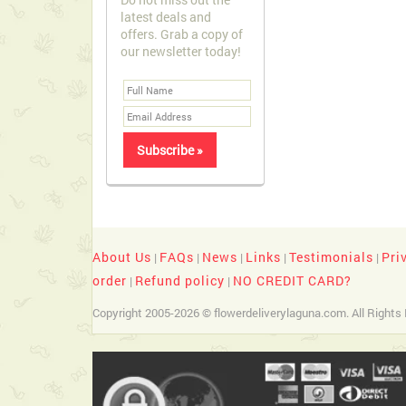
latest deals and
offers. Grab a copy of
our newsletter today!
About Us
FAQs
News
Links
Testimonials
Pri
|
|
|
|
|
order
Refund policy
NO CREDIT CARD?
|
|
Copyright 2005-2026 © flowerdeliverylaguna.com. All Rights