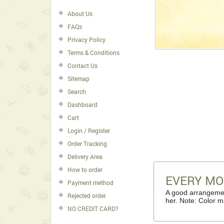
About Us
FAQs
Privacy Policy
Terms & Conditions
Contact Us
Sitemap
Search
Dashboard
Cart
Login / Register
Order Tracking
Delivery Area
How to order
EVERY M
Payment method
A good arrangemen
Rejected order
her. Note: Color m
NO CREDIT CARD?