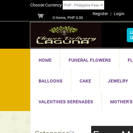
Choose Currency
Register
|
Login
0 Items, PHP 0.00
L
C
HOME
FUNERAL FLOWERS
F
BALLOONS
CAKE
JEWELRY
VALENTINES SERENADES
MOTHER'S