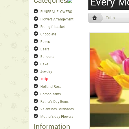
Every M
Categories
FUNERAL FLOWERS
Tulip
Flowers Arrangement
Fruit gift basket
Chocolate
Roses
Bears
Balloons
Cake
Jewelry
Tulip
Holland Rose
Combo Items
Father's Day Items
Valentines Serenades
Mother's day Flowers
Information