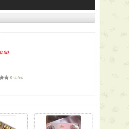
0.00
votes
0
ect below-listed Add-on Gifts