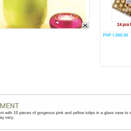
24 pcs 
PHP 1,300.00
OMENT
t with 10 pieces of gorgeous pink and yellow tulips in a glass vase t
ay vary.