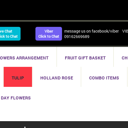
message us on facebook/viber VI
ive Chat
Viber
lick to Chat
Click to Chat
09162669689
LOWERS ARRANGEMENT
FRUIT GIFT BASKET
CH
TULIP
HOLLAND ROSE
COMBO ITEMS
 DAY FLOWERS