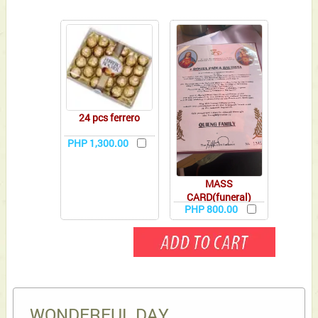
24 pcs ferrero
PHP 1,300.00
MASS
CARD(funeral)
PHP 800.00
WONDERFUL DAY