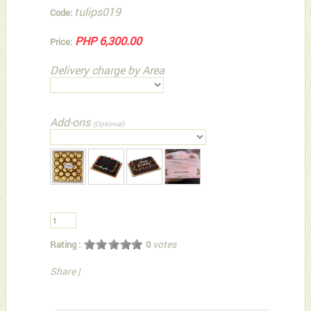
tulips019
Code:
PHP 6,300.00
Price:
Delivery charge by Area
Add-ons
(Optional)
votes
Rating :
0
Share
|
You can also Select below-listed Add-on Gifts