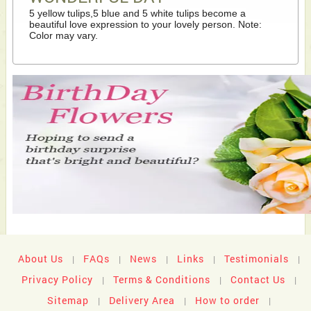
5 yellow tulips,5 blue and 5 white tulips become a
beautiful love expression to your lovely person. Note:
Color may vary.
About Us
FAQs
News
Links
Testimonials
|
|
|
|
|
Privacy Policy
Terms & Conditions
Contact Us
|
|
|
Sitemap
Delivery Area
How to order
|
|
|