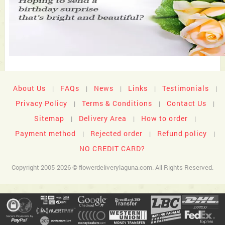
About Us
FAQs
News
Links
Testimonials
|
|
|
|
|
Privacy Policy
Terms & Conditions
Contact Us
|
|
|
Sitemap
Delivery Area
How to order
|
|
|
Payment method
Rejected order
Refund policy
|
|
|
NO CREDIT CARD?
Copyright 2005-2026 © flowerdeliverylaguna.com. All Rights Reserved.