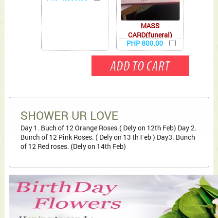
MASS
CARD(funeral)
PHP 800.00
SHOWER UR LOVE
Day 1. Buch of 12 Orange Roses.( Dely on 12th Feb) Day 2.
Bunch of 12 Pink Roses. ( Dely on 13 th Feb ) Day3. Bunch
of 12 Red roses. (Dely on 14th Feb)