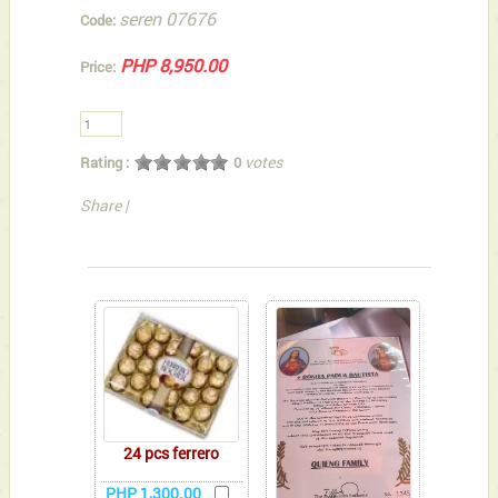
seren 07676
Code:
PHP 8,950.00
Price:
votes
Rating :
0
Share
|
You can also Select below-listed Add-on Gifts
24 pcs ferrero
PHP 1,300.00